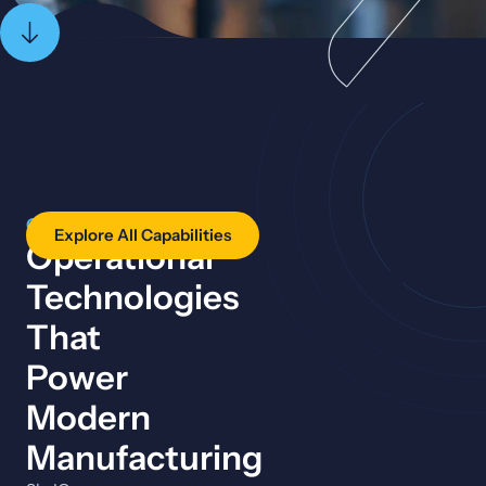
CAPABILITIES
Explore All Capabilities
Operational
Technologies
That
Power
Modern
Manufacturing