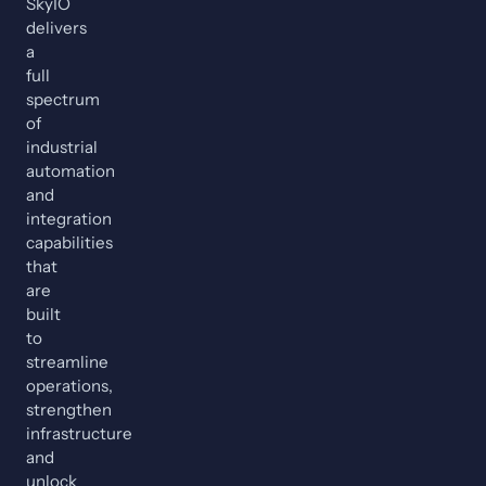
SkyIO
delivers
a
full
spectrum
of
industrial
automation
and
integration
capabilities
that
are
built
to
streamline
operations,
strengthen
infrastructure
and
unlock