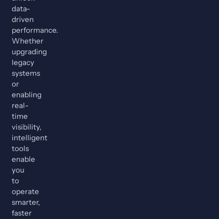
data-
driven
performance.
Whether
upgrading
legacy
systems
or
enabling
real-
time
visibility,
intelligent
tools
enable
you
to
operate
smarter,
faster