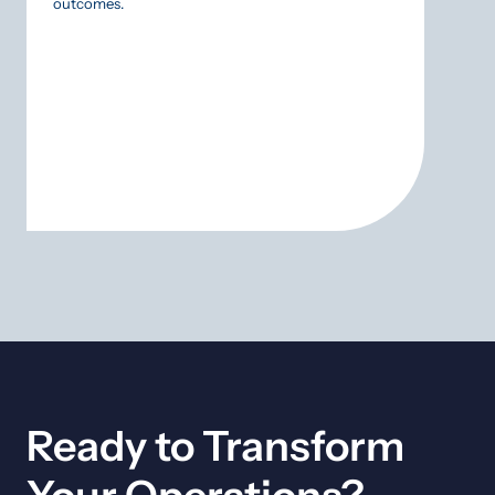
outcomes.
SCADA
approa
gamble
Ready to Transform