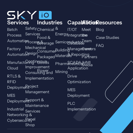
Services
Industries
Capabilities
About
Resources
Safety
&
Batch
Chemical
IT/OT
Meet
Blog
Services
Energy
Process
Integration
the
Food &
Case Studies
Automation
Team
Process &
Semiconductor
Beverage
Database
FAQ
Mechanical
Factory
Management
Careers
Building
Consumer
Design
Automation
& Reporting
Materials
Packaged
Partners
Continuous
Manufacturing
Goods
SCADA/HMI
Pharmaceutical
Media
Improvement
Cloud
Application
Power
Mining
Consulting and
RTLS &
Drive
Implementation
RFID
Optimization
Project
Deployment
MES
Management
MES
Deployment
Support &
Deployment
PLC
Maintenance
Industrial
Implementation
Services
Networking &
Panel
Cybersecurity
Shop