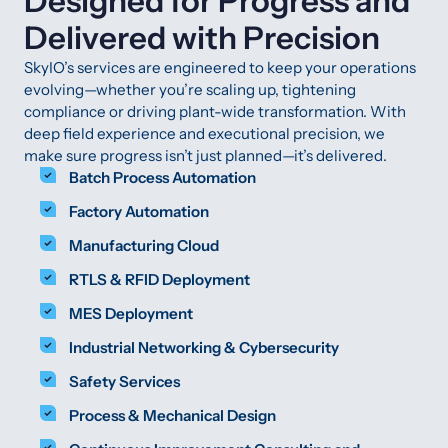
Designed for Progress and
Delivered with Precision
SkyIO’s services are engineered to keep your operations
evolving—whether you’re scaling up, tightening
compliance or driving plant-wide transformation. With
deep field experience and executional precision, we
make sure progress isn’t just planned—it’s delivered.
Batch Process Automation
Factory Automation
Manufacturing Cloud
RTLS & RFID Deployment
MES Deployment
Industrial Networking & Cybersecurity
Safety Services
Process & Mechanical Design