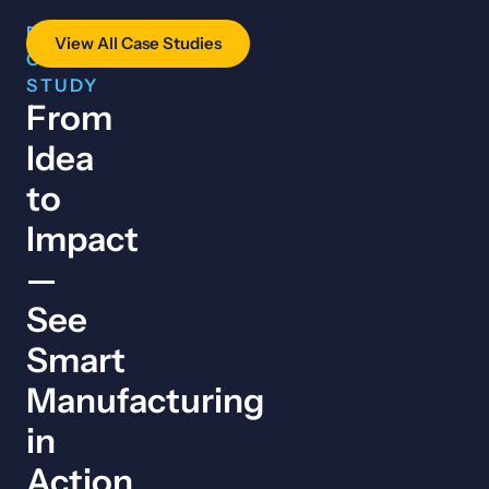
FEATURED
View All Case Studies
CASE
STUDY
From
Idea
to
Impact
—
See
Smart
Manufacturing
in
Action