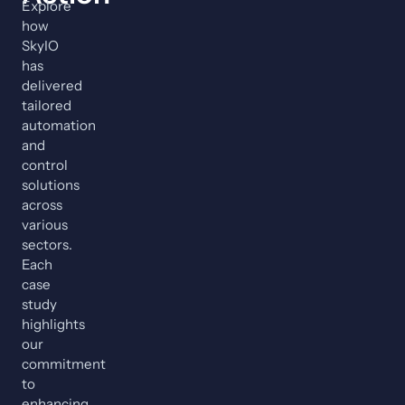
Explore
how
SkyIO
has
delivered
tailored
automation
and
control
solutions
across
various
sectors.
Each
case
study
highlights
our
commitment
to
enhancing