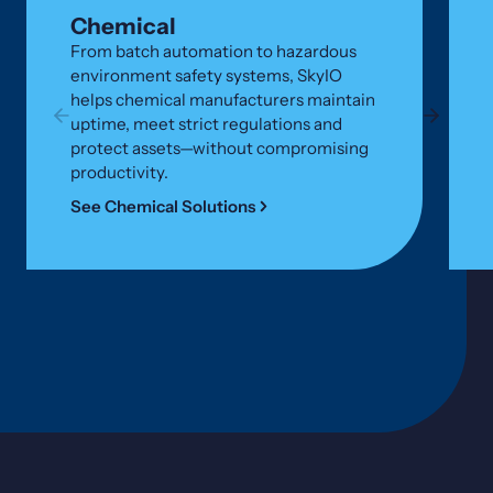
Chemical
From batch automation to hazardous
environment safety systems, SkyIO
helps chemical manufacturers maintain
uptime, meet strict regulations and
protect assets—without compromising
productivity.
See Chemical Solutions