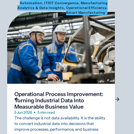
Automation
,
IT/OT Convergence
,
Manufacturing
Au
Analytics & Data Insights
,
Operational Efficiency
,
Anal
Smart Manufacturing
What
SCAD
Operational Process Improvement:
Infr
Turning Industrial Data Into
12 Mar
Measurable Business Value
Aging
that r
5 Jun 2026
5 min read
The challenge is not data availability. It is the ability
Indust
to convert industrial data into decisions that
that s
improve processes, performance, and business
why da