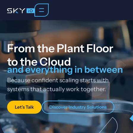
From the Plant Floor
to the Cloud
and everything in between
Because confident scaling starts with
systems that actually work together.
Let’s Talk
Discover Industry Solutions