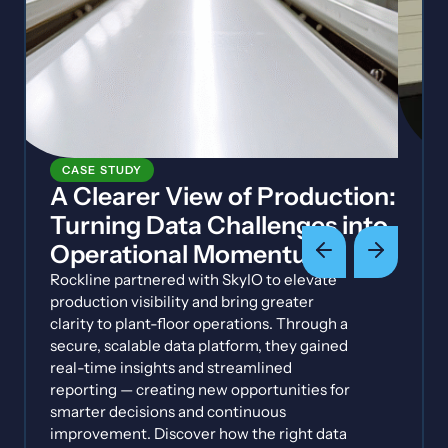
CASE STUDY
A Clearer View of Production:
Turning Data Challenges into
Operational Momentum
Rockline partnered with SkyIO to elevate
production visibility and bring greater
clarity to plant-floor operations. Through a
secure, scalable data platform, they gained
real-time insights and streamlined
reporting — creating new opportunities for
smarter decisions and continuous
improvement. Discover how the right data