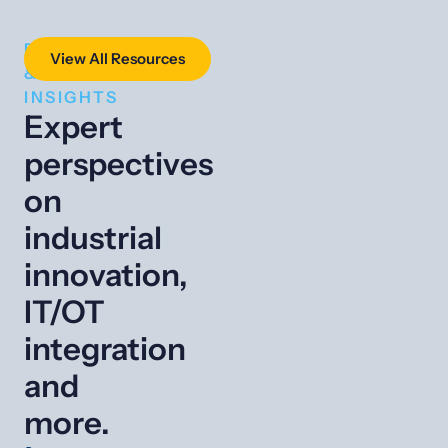
RESOURCES
View All Resources
&
INSIGHTS
Expert
perspectives
on
industrial
innovation,
IT/OT
integration
and
more.