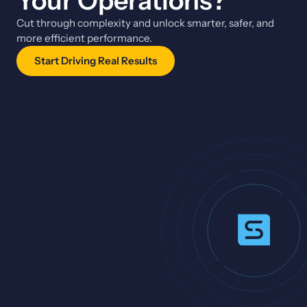
Your Operations?
Cut through complexity and unlock smarter, safer, and
more efficient performance.
Start Driving Real Results