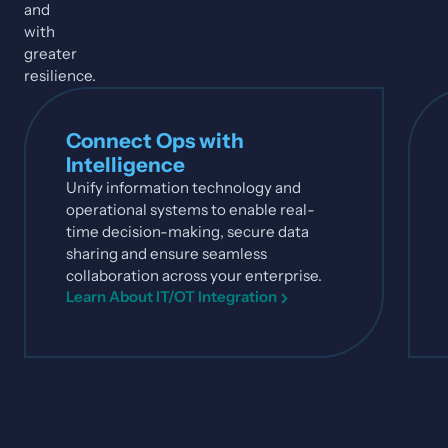
and
with
greater
resilience.
Connect Ops with
Intelligence
Unify information technology and
operational systems to enable real-
time decision-making, secure data
sharing and ensure seamless
collaboration across your enterprise.
Learn About IT/OT Integration