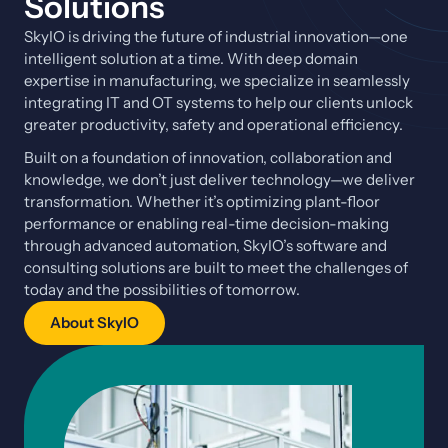
Solutions
SkyIO is driving the future of industrial innovation—one
intelligent solution at a time. With deep domain
expertise in manufacturing, we specialize in seamlessly
integrating IT and OT systems to help our clients unlock
greater productivity, safety and operational efficiency.
Built on a foundation of innovation, collaboration and
knowledge, we don’t just deliver technology—we deliver
transformation. Whether it’s optimizing plant-floor
performance or enabling real-time decision-making
through advanced automation, SkyIO’s software and
consulting solutions are built to meet the challenges of
today and the possibilities of tomorrow.
About SkyIO