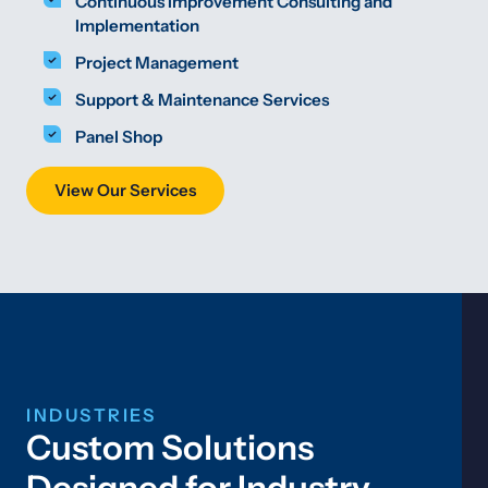
Continuous Improvement Consulting and
Implementation
Project Management
Support & Maintenance Services
Panel Shop
View Our Services
INDUSTRIES
Custom Solutions