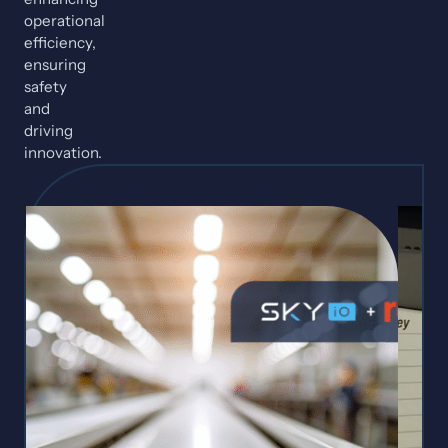
operational
efficiency,
ensuring
safety
and
driving
innovation.