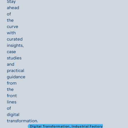
Stay
ahead
of
the
curve
with
curated
insights,
case
studies
and
practical
guidance
from
the
front
lines
of
digital
transformation.
Digital Transformation
,
Industrial Factory