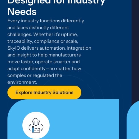
Designed for Industry
Needs
Every industry functions differently
and faces distinctly different
challenges. Whether it’s uptime,
traceability, compliance or scale,
SkyIO delivers automation, integration
and insight to help manufacturers
move faster, operate smarter and
adapt confidently—no matter how
complex or regulated the
environment.
Explore Industry Solutions