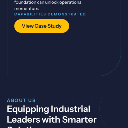
foundation can unlock operational
momentum.
CAPABILITIES DEMONSTRATED
View Case Study
ABOUT US
Equipping Industrial
Leaders with Smarter