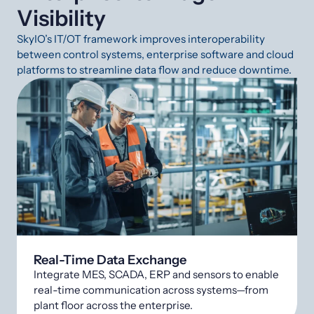
Visibility
SkyIO’s IT/OT framework improves interoperability
between control systems, enterprise software and cloud
platforms to streamline data flow and reduce downtime.
Real-Time Data Exchange
Integrate MES, SCADA, ERP and sensors to enable
real-time communication across systems—from
plant floor across the enterprise.