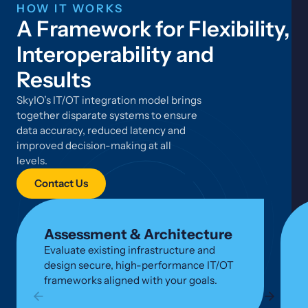
HOW IT WORKS
A Framework for Flexibility,
Interoperability and
Results
SkyIO’s IT/OT integration model brings
together disparate systems to ensure
data accuracy, reduced latency and
improved decision-making at all
levels.
Contact Us
Assessment & Architecture
Evaluate existing infrastructure and
design secure, high-performance IT/OT
frameworks aligned with your goals.