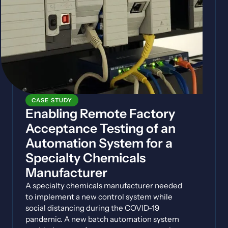
CASE STUDY
Enabling Remote Factory
Acceptance Testing of an
Automation System for a
Specialty Chemicals
Manufacturer
A specialty chemicals manufacturer needed
to implement a new control system while
social distancing during the COVID-19
pandemic. A new batch automation system