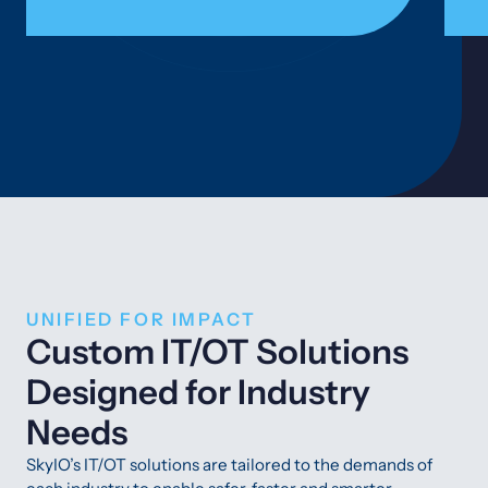
UNIFIED FOR IMPACT
Custom IT/OT Solutions
Designed for Industry
Needs
SkyIO’s IT/OT solutions are tailored to the demands of