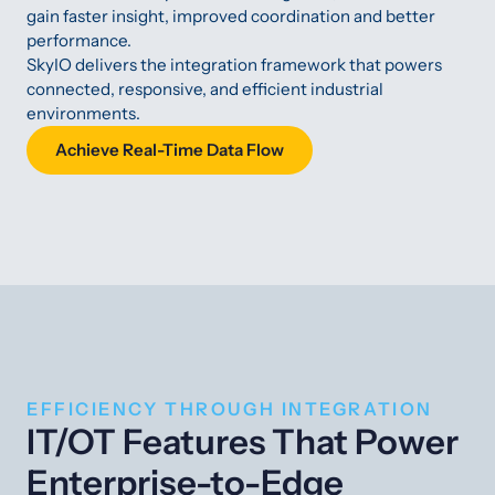
gain faster insight, improved coordination and better
performance.
SkyIO delivers the integration framework that powers
connected, responsive, and efficient industrial
environments.
Achieve Real-Time Data Flow
EFFICIENCY THROUGH INTEGRATION
IT/OT Features That Power
Enterprise-to-Edge