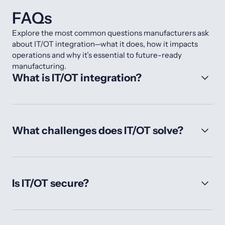
FAQs
Explore the most common questions manufacturers ask
about IT/OT integration—what it does, how it impacts
operations and why it’s essential to future-ready
manufacturing.
What is IT/OT integration?
What challenges does IT/OT solve?
Is IT/OT secure?