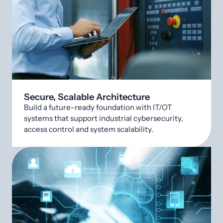
Secure, Scalable Architecture
Build a future-ready foundation with IT/OT
systems that support industrial cybersecurity,
access control and system scalability.