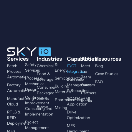
Services
Industries
Capabilities
About
Resources
Safety
&
Batch
Chemical
IT/OT
Meet
Blog
Services
Energy
Process
Integration
the
Food &
Case Studies
Automation
Team
Process &
Semiconductor
Beverage
Database
FAQ
Mechanical
Factory
Management
Careers
Building
Consumer
Design
Automation
& Reporting
Materials
Packaged
Partners
Continuous
Manufacturing
Goods
SCADA/HMI
Pharmaceutical
Media
Improvement
Cloud
Application
Power
Mining
Consulting and
RTLS &
Drive
Implementation
RFID
Optimization
Project
Deployment
MES
Management
MES
Deployment