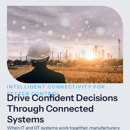
INTELLIGENT CONNECTIVITY FOR
BETTER CONTROL
Drive Confident Decisions
Through Connected
Systems
When IT and OT systems work together, manufacturers