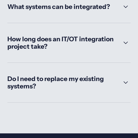
What systems can be integrated?
How long does an IT/OT integration
project take?
Do I need to replace my existing
systems?