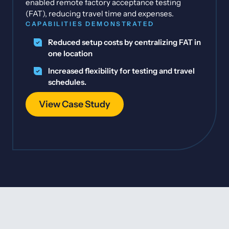
enabled remote factory acceptance testing
(FAT), reducing travel time and expenses.
CAPABILITIES DEMONSTRATED
Reduced setup costs by centralizing FAT in
one location
Increased flexibility for testing and travel
schedules.
View Case Study