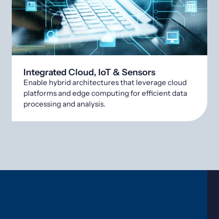
Integrated Cloud, IoT & Sensors
Enable hybrid architectures that leverage cloud
platforms and edge computing for efficient data
processing and analysis.