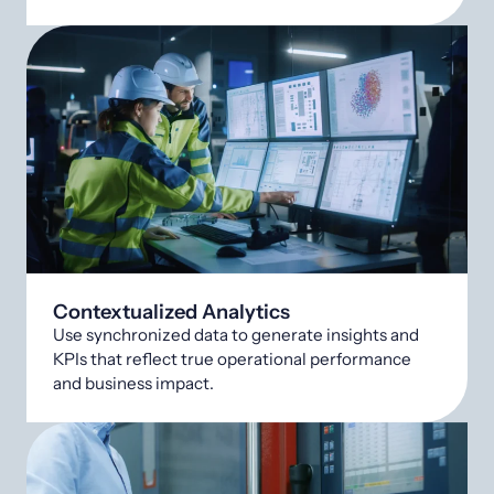
Contextualized Analytics
Use synchronized data to generate insights and
KPIs that reflect true operational performance
and business impact.