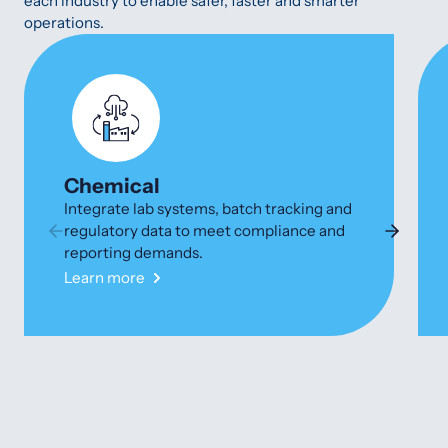
each industry to enable safer, faster and smarter
operations.
Chemical
Integrate lab systems, batch tracking and
regulatory data to meet compliance and
reporting demands.
Learn more