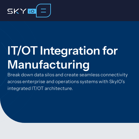
IT/OT Integration for
Manufacturing
Break down data silos and create seamless connectivity
across enterprise and operations systems with SkyIO’s
integrated IT/OT architecture.