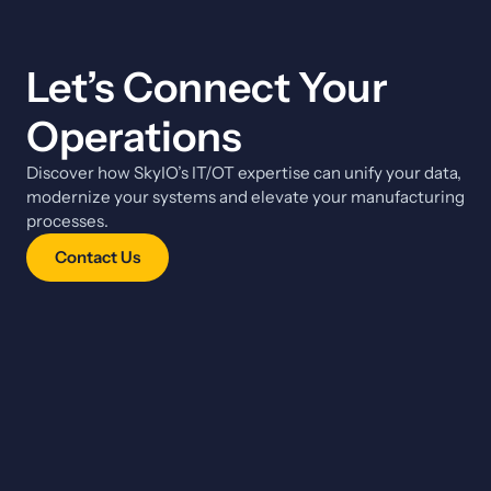
Let’s Connect Your
Operations
Discover how SkyIO’s IT/OT expertise can unify your data,
modernize your systems and elevate your manufacturing
processes.
Contact Us