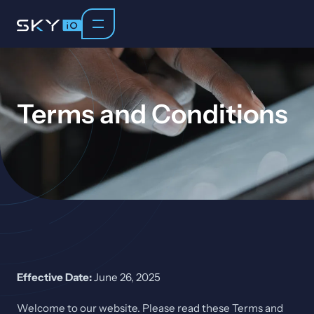
Terms and Conditions
Effective Date:
June 26, 2025
Welcome to our website. Please read these Terms and