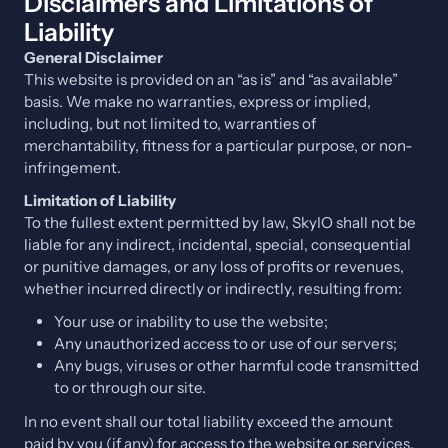
Disclaimers and Limitations of
Liability
General Disclaimer
This website is provided on an “as is” and “as available”
basis. We make no warranties, express or implied,
including, but not limited to, warranties of
merchantability, fitness for a particular purpose, or non-
infringement.
Limitation of Liability
To the fullest extent permitted by law, SkyIO shall not be
liable for any indirect, incidental, special, consequential
or punitive damages, or any loss of profits or revenues,
whether incurred directly or indirectly, resulting from:
Your use or inability to use the website;
Any unauthorized access to or use of our servers;
Any bugs, viruses or other harmful code transmitted
to or through our site.
In no event shall our total liability exceed the amount
paid by you (if any) for access to the website or services.