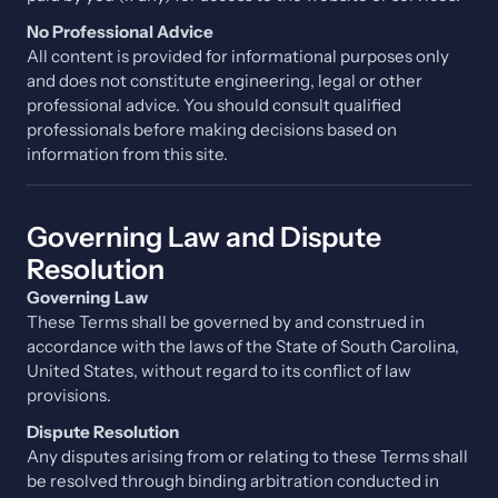
No Professional Advice
All content is provided for informational purposes only
and does not constitute engineering, legal or other
professional advice. You should consult qualified
professionals before making decisions based on
information from this site.
Governing Law and Dispute
Resolution
Governing Law
These Terms shall be governed by and construed in
accordance with the laws of the State of South Carolina,
United States, without regard to its conflict of law
provisions.
Dispute Resolution
Any disputes arising from or relating to these Terms shall
be resolved through binding arbitration conducted in