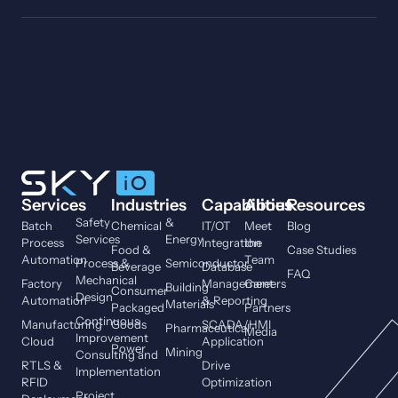
Services
Industries
Capabilities
About
Resources
Safety
&
Batch
Chemical
IT/OT
Meet
Blog
Services
Energy
Process
Integration
the
Food &
Case Studies
Automation
Team
Process &
Semiconductor
Beverage
Database
FAQ
Mechanical
Factory
Management
Careers
Building
Consumer
Design
Automation
& Reporting
Materials
Packaged
Partners
Continuous
Manufacturing
Goods
SCADA/HMI
Pharmaceutical
Media
Improvement
Cloud
Application
Power
Mining
Consulting and
RTLS &
Drive
Implementation
RFID
Optimization
Project