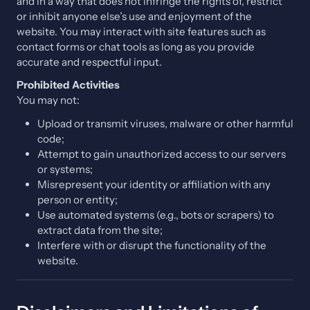
and in a way that does not infringe the rights of, restrict
or inhibit anyone else’s use and enjoyment of the
website. You may interact with site features such as
contact forms or chat tools as long as you provide
accurate and respectful input.
Prohibited Activities
You may not:
Upload or transmit viruses, malware or other harmful
code;
Attempt to gain unauthorized access to our servers
or systems;
Misrepresent your identity or affiliation with any
person or entity;
Use automated systems (e.g., bots or scrapers) to
extract data from the site;
Interfere with or disrupt the functionality of the
website.