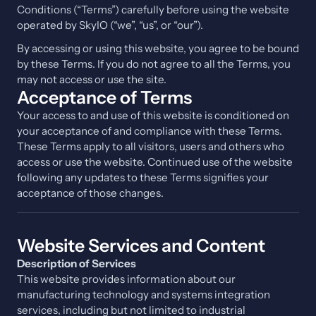
Conditions (“Terms”) carefully before using the website
operated by SkyIO (“we”, “us”, or “our”).
By accessing or using this website, you agree to be bound
by these Terms. If you do not agree to all the Terms, you
may not access or use the site.
Acceptance of Terms
Your access to and use of this website is conditioned on
your acceptance of and compliance with these Terms.
These Terms apply to all visitors, users and others who
access or use the website. Continued use of the website
following any updates to these Terms signifies your
acceptance of those changes.
Website Services and Content
Description of Services
This website provides information about our
manufacturing technology and systems integration
services, including but not limited to industrial