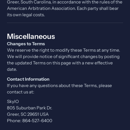
Greer, South Carolina, in accordance with the rules of the
American Arbitration Association. Each party shall bear
its own legal costs.
Miscellaneous
Changes to Terms
We reserve the right to modify these Terms at any time.
We will provide notice of significant changes by posting
the updated Terms on this page with a new effective
date.
Contact Information
If you have any questions about these Terms, please
contact us at:
SkyIO
805 Suburban Park Dr.
Greer, SC 29651 USA
Phone: 864-527-6400