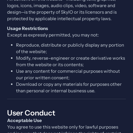
logos, icons, images, audio clips, video, software and
design—is the property of SkyIO or its licensors and is
protected by applicable intellectual property laws.
Usage Restrictions
Except as expressly permitted, you may not:
Reproduce, distribute or publicly display any portion
of the website;
Modify, reverse-engineer or create derivative works
from the website or its contents;
Use any content for commercial purposes without
our prior written consent;
Download or copy any materials for purposes other
than personal or internal business use.
User Conduct
Acceptable Use
You agree to use this website only for lawful purposes