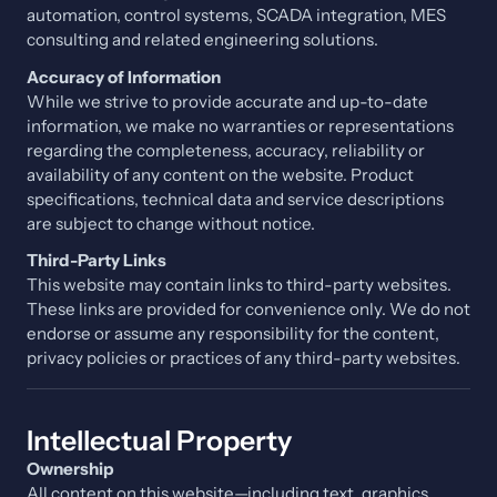
automation, control systems, SCADA integration, MES
consulting and related engineering solutions.
Accuracy of Information
While we strive to provide accurate and up-to-date
information, we make no warranties or representations
regarding the completeness, accuracy, reliability or
availability of any content on the website. Product
specifications, technical data and service descriptions
are subject to change without notice.
Third-Party Links
This website may contain links to third-party websites.
These links are provided for convenience only. We do not
endorse or assume any responsibility for the content,
privacy policies or practices of any third-party websites.
Intellectual Property
Ownership
All content on this website—including text, graphics,