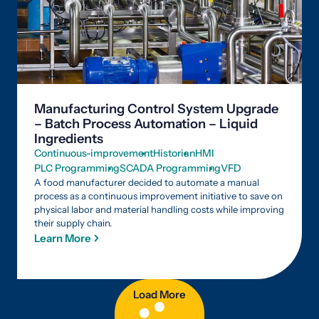
Manufacturing Control System Upgrade
– Batch Process Automation – Liquid
Ingredients
Continuous-improvement
Historian
HMI
PLC Programming
SCADA Programming
VFD
A food manufacturer decided to automate a manual
process as a continuous improvement initiative to save on
physical labor and material handling costs while improving
their supply chain.
Learn More
Load More