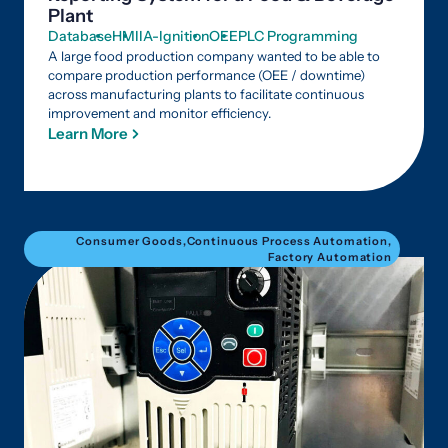
Plant
Database
HMI
IA-Ignition
OEE
PLC Programming
A large food production company wanted to be able to
compare production performance (OEE / downtime)
across manufacturing plants to facilitate continuous
improvement and monitor efficiency.
Learn More
Consumer Goods
,
Continuous Process Automation
,
Factory Automation