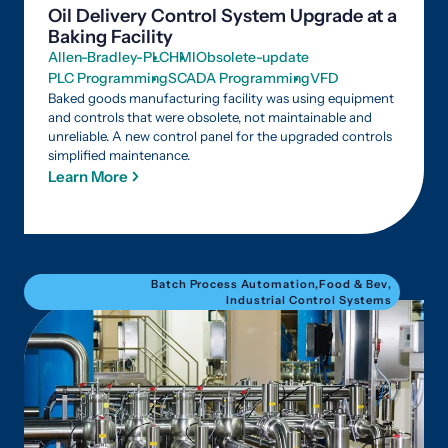
Oil Delivery Control System Upgrade at a
Baking Facility
Allen-Bradley-PLC
HMI
Obsolete-update
PLC Programming
SCADA Programming
VFD
Baked goods manufacturing facility was using equipment
and controls that were obsolete, not maintainable and
unreliable. A new control panel for the upgraded controls
simplified maintenance.
Learn More
Batch Process Automation
,
Food & Bev
,
Industrial Control Systems