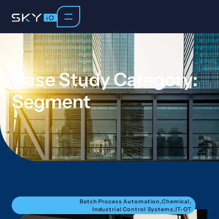
Case Study Category:
Segment
Batch Process Automation
,
Chemical
,
Industrial Control Systems
,
IT-OT