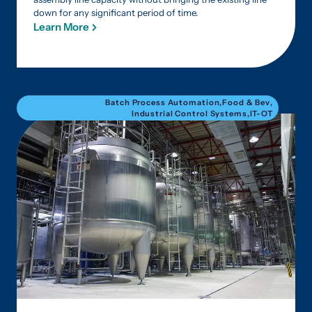
down for any significant period of time.
Learn More
Batch Process Automation
,
Food & Bev
,
Industrial Control Systems
,
IT-OT