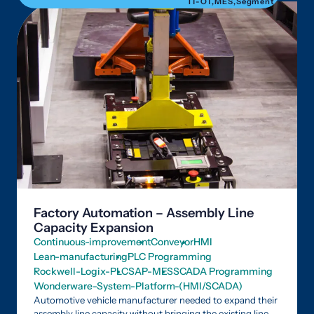
IT-OT
,
MES
,
Segment
Factory Automation – Assembly Line
Capacity Expansion
Continuous-improvement
Conveyor
HMI
Lean-manufacturing
PLC Programming
Rockwell-Logix-PLC
SAP-MES
SCADA Programming
Wonderware-System-Platform-(HMI/SCADA)
Automotive vehicle manufacturer needed to expand their
assembly line capacity without bringing the existing line