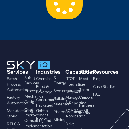
Services
Industries
Capabilities
About
Resources
Safety
&
Batch
Chemical
IT/OT
Meet
Blog
Services
Energy
Process
Integration
the
Food &
Case Studies
Automation
Team
Process &
Semiconductor
Beverage
Database
FAQ
Mechanical
Factory
Management
Careers
Building
Consumer
Design
Automation
& Reporting
Materials
Packaged
Partners
Continuous
Manufacturing
Goods
SCADA/HMI
Pharmaceutical
Media
Improvement
Cloud
Application
Power
Mining
Consulting and
RTLS &
Drive
Implementation