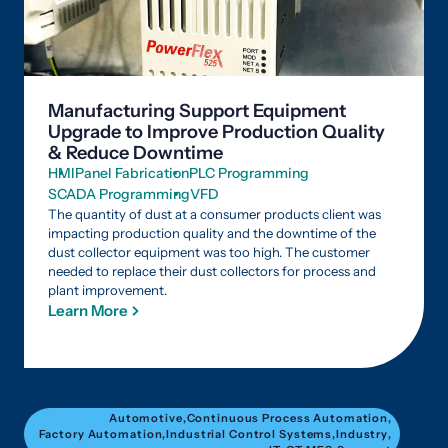
Manufacturing Support Equipment
Upgrade to Improve Production Quality
& Reduce Downtime
HMI
Panel Fabrication
PLC Programming
SCADA Programming
VFD
The quantity of dust at a consumer products client was
impacting production quality and the downtime of the
dust collector equipment was too high. The customer
needed to replace their dust collectors for process and
plant improvement.
Learn More
Automotive
,
Continuous Process Automation
,
Factory Automation
,
Industrial Control Systems
,
Industry
,