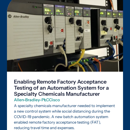
Enabling Remote Factory Acceptance
Testing of an Automation System for a
Specialty Chemicals Manufacturer
Allen-Bradley-PLC
Cisco
A specialty chemicals manufacturer needed to implement
a new control system while social distancing during the
COVID-19 pandemic. A new batch automation system
enabled remote factory acceptance testing (FAT),
reducing travel time and expenses.