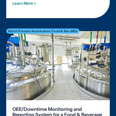
Learn More
Batch Process Automation
,
Food & Bev
,
MES
OEE/Downtime Monitoring and
Reporting System for a Food & Beverage