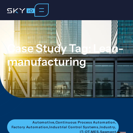
Case Study Tag: Lean-
manufacturing
Automotive
,
Continuous Process Automation
,
Factory Automation
,
Industrial Control Systems
,
Industry
,
IT-OT
,
MES
,
Segment