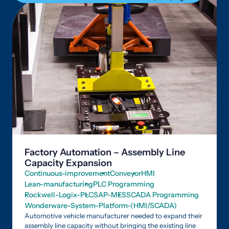
Factory Automation – Assembly Line
Capacity Expansion
Continuous-improvement
Conveyor
HMI
Lean-manufacturing
PLC Programming
Rockwell-Logix-PLC
SAP-MES
SCADA Programming
Wonderware-System-Platform-(HMI/SCADA)
Automotive vehicle manufacturer needed to expand their
assembly line capacity without bringing the existing line