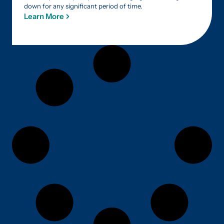
down for any significant period of time.
Learn More