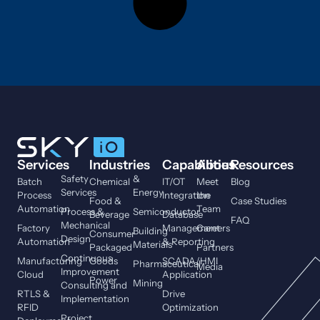
Services
Industries
Capabilities
About
Resources
Safety
&
Batch
Chemical
IT/OT
Meet
Blog
Services
Energy
Process
Integration
the
Food &
Case Studies
Automation
Team
Process &
Semiconductor
Beverage
Database
FAQ
Mechanical
Factory
Management
Careers
Building
Consumer
Design
Automation
& Reporting
Materials
Packaged
Partners
Continuous
Manufacturing
Goods
SCADA/HMI
Pharmaceutical
Media
Improvement
Cloud
Application
Power
Mining
Consulting and
RTLS &
Drive
Implementation
RFID
Optimization
Project