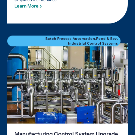
Learn More
Batch Process Automation
,
Food & Bev
,
Industrial Control Systems
Manufacturing Control System Upgrade