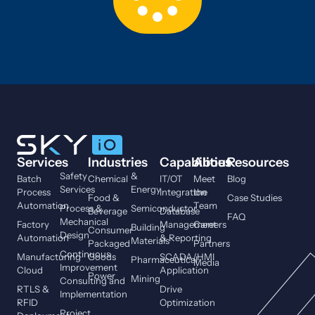
Services
Industries
Capabilities
About
Resources
Safety
&
Batch
Chemical
IT/OT
Meet
Blog
Services
Energy
Process
Integration
the
Food &
Case Studies
Automation
Team
Process &
Semiconductor
Beverage
Database
FAQ
Mechanical
Factory
Management
Careers
Building
Consumer
Design
Automation
& Reporting
Materials
Packaged
Partners
Continuous
Manufacturing
Goods
SCADA/HMI
Pharmaceutical
Media
Improvement
Cloud
Application
Power
Mining
Consulting and
RTLS &
Drive
Implementation
RFID
Optimization
Project