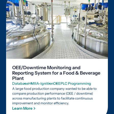
OEE/Downtime Monitoring and
Reporting System for a Food & Beverage
Plant
Database
HMI
IA-Ignition
OEE
PLC Programming
A large food production company wanted to be able to
compare production performance (OEE / downtime)
across manufacturing plants to facilitate continuous
improvement and monitor efficiency.
Learn More