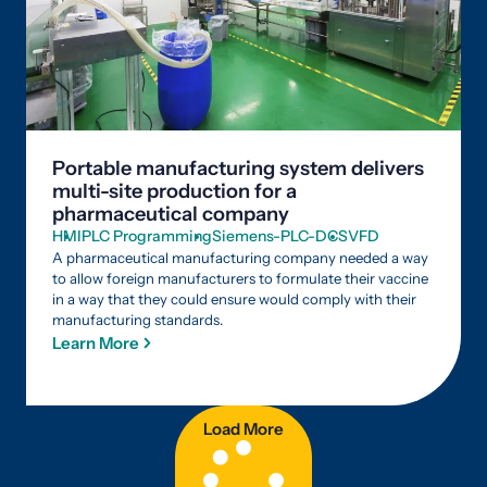
Portable manufacturing system delivers
multi-site production for a
pharmaceutical company
HMI
PLC Programming
Siemens-PLC-DCS
VFD
A pharmaceutical manufacturing company needed a way
to allow foreign manufacturers to formulate their vaccine
in a way that they could ensure would comply with their
manufacturing standards.
Learn More
Load More