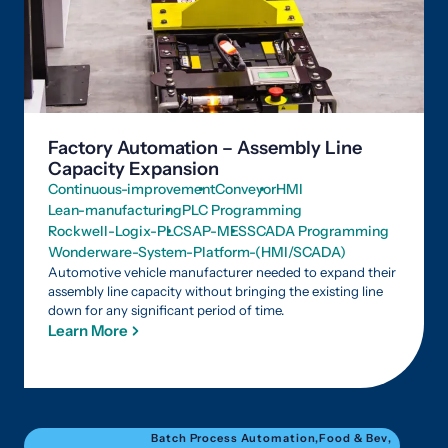
Factory Automation – Assembly Line
Capacity Expansion
Continuous-improvement
Conveyor
HMI
Lean-manufacturing
PLC Programming
Rockwell-Logix-PLC
SAP-MES
SCADA Programming
Wonderware-System-Platform-(HMI/SCADA)
Automotive vehicle manufacturer needed to expand their
assembly line capacity without bringing the existing line
down for any significant period of time.
Learn More
Batch Process Automation
,
Food & Bev
,