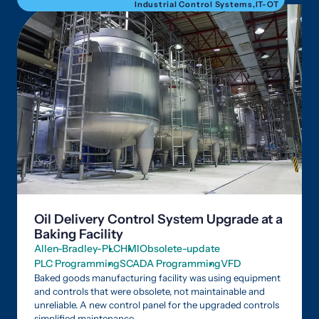
Industrial Control Systems
,
IT-OT
Oil Delivery Control System Upgrade at a
Baking Facility
Allen-Bradley-PLC
HMI
Obsolete-update
PLC Programming
SCADA Programming
VFD
Baked goods manufacturing facility was using equipment
and controls that were obsolete, not maintainable and
unreliable. A new control panel for the upgraded controls
simplified maintenance.