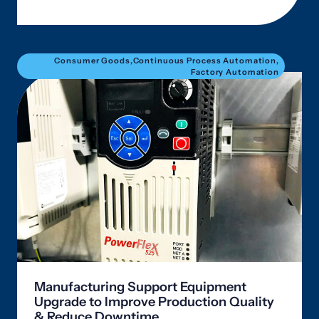
Consumer Goods
,
Continuous Process Automation
,
Factory Automation
Manufacturing Support Equipment
Upgrade to Improve Production Quality
& Reduce Downtime