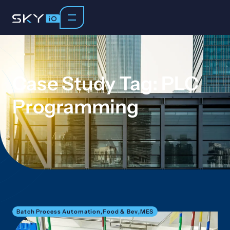
Case Study Tag: PLC
Programming
Batch Process Automation
,
Food & Bev
,
MES