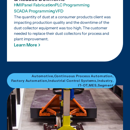
HMI
Panel Fabrication
PLC Programming
SCADA Programming
VFD
The quantity of dust at a consumer products client was
impacting production quality and the downtime of the
dust collector equipment was too high. The customer
needed to replace their dust collectors for process and
plant improvement.
Learn More
Automotive
,
Continuous Process Automation
,
Factory Automation
,
Industrial Control Systems
,
Industry
,
IT-OT
,
MES
,
Segment