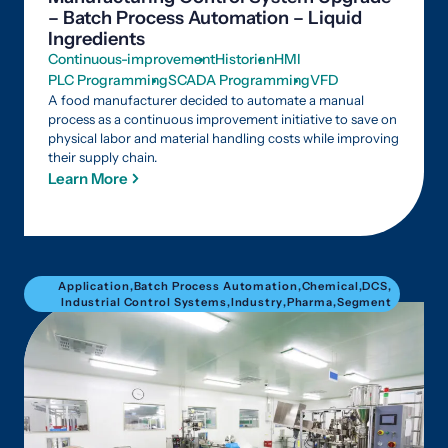
– Batch Process Automation – Liquid
Ingredients
Continuous-improvement
Historian
HMI
PLC Programming
SCADA Programming
VFD
A food manufacturer decided to automate a manual
process as a continuous improvement initiative to save on
physical labor and material handling costs while improving
their supply chain.
Learn More
Application
,
Batch Process Automation
,
Chemical
,
DCS
,
Industrial Control Systems
,
Industry
,
Pharma
,
Segment