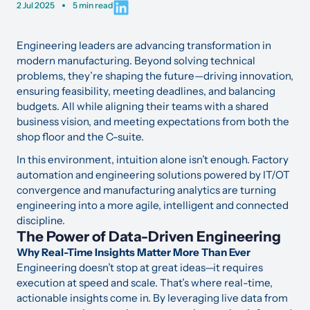
2 Jul 2025
5 min read
Engineering leaders are advancing transformation in
modern manufacturing. Beyond solving technical
problems, they’re shaping the future—driving innovation,
ensuring feasibility, meeting deadlines, and balancing
budgets. All while aligning their teams with a shared
business vision, and meeting expectations from both the
shop floor and the C-suite.
In this environment, intuition alone isn’t enough. Factory
automation and engineering solutions powered by IT/OT
convergence and manufacturing analytics are turning
engineering into a more agile, intelligent and connected
discipline.
The Power of Data-Driven Engineering
Why Real-Time Insights Matter More Than Ever
Engineering doesn’t stop at great ideas—it requires
execution at speed and scale. That’s where real-time,
actionable insights come in. By leveraging live data from