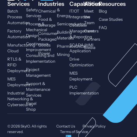
Services
Industries
Capabilities
About
Resources
Safety
&
Batch
Chemical
IT/OT
Meet
Blog
Services
Energy
Process
Integration
the
Food &
Case Studies
Automation
Team
Process &
Semiconductor
Beverage
Database
FAQ
Mechanical
Factory
Management
Careers
Building
Consumer
Design
Automation
& Reporting
Materials
Packaged
Partners
Continuous
Manufacturing
Goods
SCADA/HMI
Pharmaceutical
Media
Improvement
Cloud
Application
Power
Mining
Consulting and
RTLS &
Drive
Implementation
RFID
Optimization
Project
Deployment
MES
Management
MES
Deployment
Support &
Deployment
PLC
Maintenance
Industrial
Implementation
Services
Networking &
Panel
Cybersecurity
Shop
© 2026 SkyIO. All rights
Contact Us
Privacy Policy
reserved.
Terms of Service