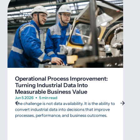
Wha
SCA
Operational Process Improvement:
Mar 
Turning Industrial Data Into
Agin
Measurable Business Value
that 
Indus
Jun 5 2026
5 min read
that 
The challenge is not data availability. It is the ability to
data
convert industrial data into decisions that improve
SCAD
processes, performance, and business outcomes.
appr
gambl