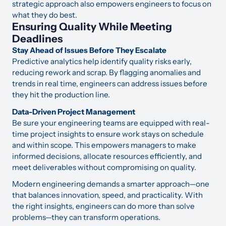
strategic approach also empowers engineers to focus on
what they do best.
Ensuring Quality While Meeting
Deadlines
Stay Ahead of Issues Before They Escalate
Predictive analytics help identify quality risks early,
reducing rework and scrap. By flagging anomalies and
trends in real time, engineers can address issues before
they hit the production line.
Data-Driven Project Management
Be sure your engineering teams are equipped with real-
time project insights to ensure work stays on schedule
and within scope. This empowers managers to make
informed decisions, allocate resources efficiently, and
meet deliverables without compromising on quality.
Modern engineering demands a smarter approach—one
that balances innovation, speed, and practicality. With
the right insights, engineers can do more than solve
problems—they can transform operations.