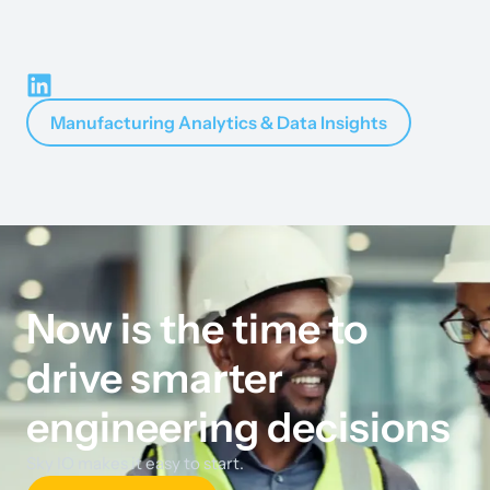
Manufacturing Analytics & Data Insights
Now is the time to
drive smarter
engineering decisions
Sky IO makes it easy to start.