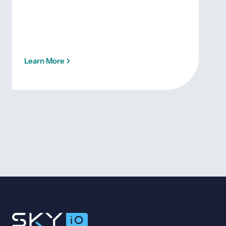
Learn More
Lea