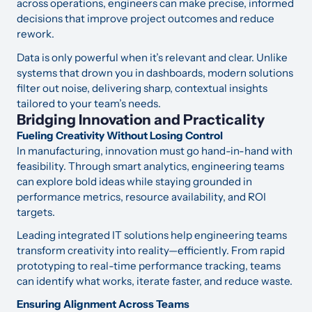
across operations, engineers can make precise, informed
decisions that improve project outcomes and reduce
rework.
Data is only powerful when it’s relevant and clear. Unlike
systems that drown you in dashboards, modern solutions
filter out noise, delivering sharp, contextual insights
tailored to your team’s needs.
Bridging Innovation and Practicality
Fueling Creativity Without Losing Control
In manufacturing, innovation must go hand-in-hand with
feasibility. Through smart analytics, engineering teams
can explore bold ideas while staying grounded in
performance metrics, resource availability, and ROI
targets.
Leading integrated IT solutions help engineering teams
transform creativity into reality—efficiently. From rapid
prototyping to real-time performance tracking, teams
can identify what works, iterate faster, and reduce waste.
Ensuring Alignment Across Teams