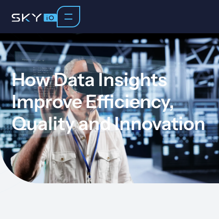
How Data Insights
Improve Efficiency,
Quality and Innovation