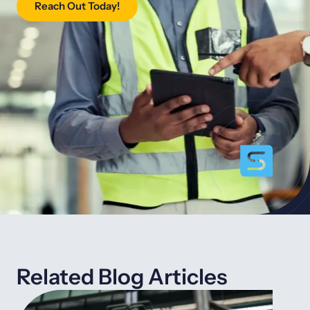
Reach Out Today!
Related Blog Articles