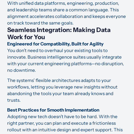
With unified data platforms, engineering, production,
and leadership teams share a common language. This
alignment accelerates collaboration and keeps everyone
on track toward the same goals.
Seamless Integration: Making Data
Work for You
Engineered for Compatibility, Built for Agility
You don’t need to overhaul your existing tools to
innovate. Business intelligence suites usually integrate
with your current engineering platforms—no disruption,
no downtime.
The systems’ flexible architectures adapts to your
workflows, letting you leverage new insights without
abandoning the tools your team already knows and
trusts.
Best Practices for Smooth Implementation
Adopting new tech doesn’t have to be hard. With the
right partner, you can plan and execute a frictionless
rollout with an intuitive design and expert support. This