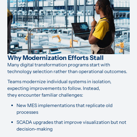
Why Modernization Efforts Stall
Many digital transformation programs start with
technology selection rather than operational outcomes.
Teams modernize individual systems in isolation,
expecting improvements to follow. Instead,
they encounter familiar challenges:
New MES implementations that replicate old
processes
SCADA upgrades that improve visualization but not
decision-making