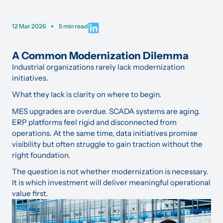
12 Mar 2026
5 min read
A Common Modernization Dilemma
Industrial organizations rarely lack modernization
initiatives.
What they lack is clarity on where to begin.
MES upgrades are overdue. SCADA systems are aging.
ERP platforms feel rigid and disconnected from
operations. At the same time, data initiatives promise
visibility but often struggle to gain traction without the
right foundation.
The question is not whether modernization is necessary.
It is which investment will deliver meaningful operational
value first.