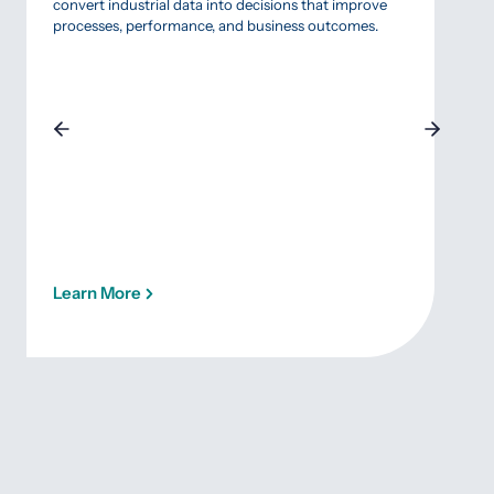
focu
convert industrial data into decisions that improve
prior
processes, performance, and business outcomes.
quali
succ
inten
Learn More
Lea