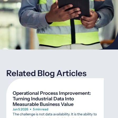
Related Blog Articles
Operational Process Improvement:
7 Q
Turning Industrial Data Into
“Sm
Measurable Business Value
Mar 
A gu
Jun 5 2026
5 min read
costl
The challenge is not data availability. It is the ability to