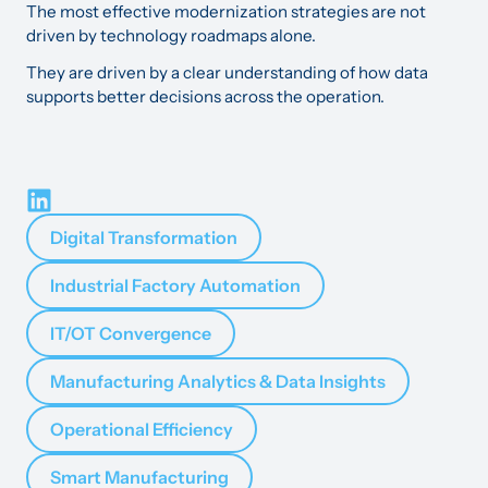
The most effective modernization strategies are not
driven by technology roadmaps alone.
They are driven by a clear understanding of how data
supports better decisions across the operation.
Digital Transformation
Industrial Factory Automation
IT/OT Convergence
Manufacturing Analytics & Data Insights
Operational Efficiency
Smart Manufacturing