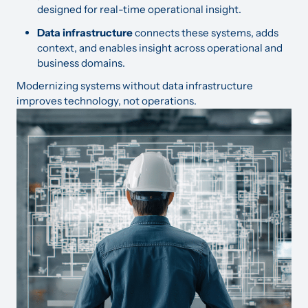
designed for real-time operational insight.
Data infrastructure
connects these systems, adds
context, and enables insight across operational and
business domains.
Modernizing systems without data infrastructure
improves technology, not operations.