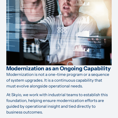
Modernization as an Ongoing Capability
Modernization is not a one-time program or a sequence
of system upgrades. It is a continuous capability that
must evolve alongside operational needs.
At Skyio, we work with industrial teams to establish this
foundation, helping ensure modernization efforts are
guided by operational insight and tied directly to
business outcomes.