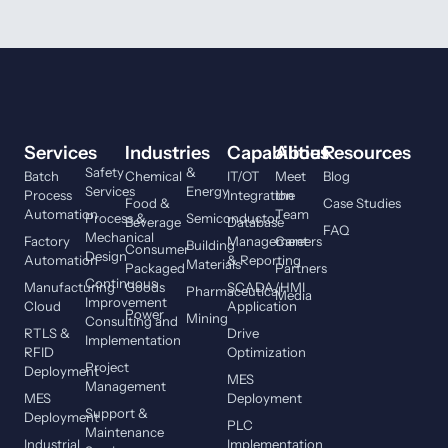
Services
Industries
Capabilities
About
Resources
Safety
&
Batch
Chemical
IT/OT
Meet
Blog
Services
Energy
Process
Integration
the
Food &
Case Studies
Automation
Team
Process &
Semiconductor
Beverage
Database
FAQ
Mechanical
Factory
Management
Careers
Building
Consumer
Design
Automation
& Reporting
Materials
Packaged
Partners
Continuous
Manufacturing
Goods
SCADA/HMI
Pharmaceutical
Media
Improvement
Cloud
Application
Power
Mining
Consulting and
RTLS &
Drive
Implementation
RFID
Optimization
Project
Deployment
MES
Management
MES
Deployment
Support &
Deployment
PLC
Maintenance
Industrial
Implementation