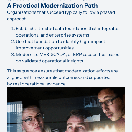
A Practical Modernization Path
Organizations that succeed typically follow a phased
approach:
Establish a trusted data foundation that integrates
operational and enterprise systems
Use that foundation to identify high-impact
improvement opportunities
Modernize MES, SCADA, or ERP capabilities based
on validated operational insights
This sequence ensures that modernization efforts are
aligned with measurable outcomes and supported
by real operational evidence.