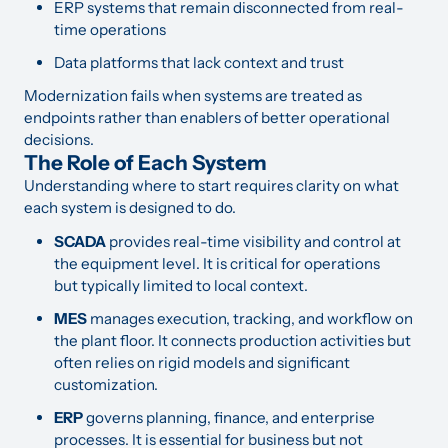
ERP systems that remain disconnected from real-
time operations
Data platforms that lack context and trust
Modernization fails when systems are treated as
endpoints rather than enablers of better operational
decisions.
The Role of Each System
Understanding where to start requires clarity on what
each system is designed to do.
SCADA
provides real-time visibility and control at
the equipment level. It is critical for operations
but typically limited to local context.
MES
manages execution, tracking, and workflow on
the plant floor. It connects production activities but
often relies on rigid models and significant
customization.
ERP
governs planning, finance, and enterprise
processes. It is essential for business but not