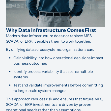
Why Data Infrastructure Comes First
Modern data infrastructure does not replace MES,
SCADA, or ERP. It enables them to work together.
By unifying data across systems, organizations can:
Gain visibility into how operational decisions impact
business outcomes
Identify process variability that spans multiple
systems
Test and validate improvements before committing
to large-scale system changes
This approach reduces risk and ensures that future MES,
SCADA, or ERP investments are driven by proven
operational needs rather than assumptions.