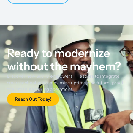
Ready to modernize
without the mayhem?
Discover how Sky IO empowers IT leaders to integrate
smart technologies, maximize uptime, and future-proof
their manufacturing operations.
Reach Out Today!