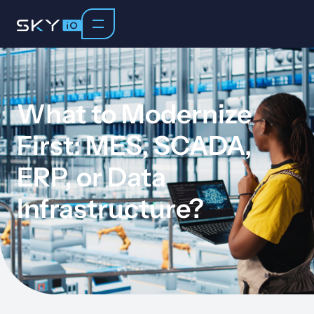
What to Modernize
First: MES, SCADA,
ERP, or Data
Infrastructure?