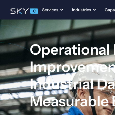
Services
Industries
Capab
Operational
Improvement
Industrial Da
Measurable 