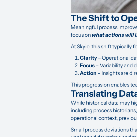
The Shift to Op
Meaningful process improv
focus on
what actions will
At Skyio, this shift typically 
Clarity
– Operational dat
Focus
– Variability and 
Action
– Insights are di
This progression enables tea
Translating Dat
While historical data may hi
including process historians
operational context, previou
Small process deviations th