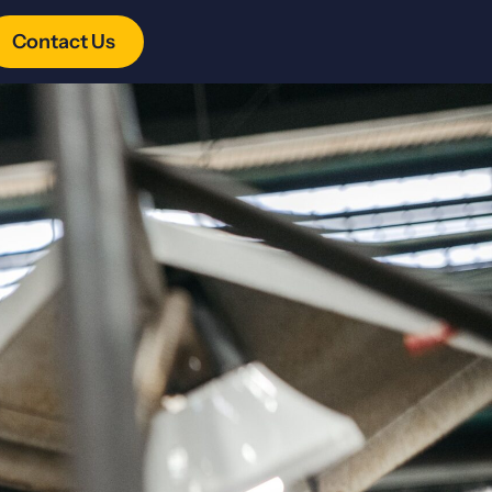
Contact Us