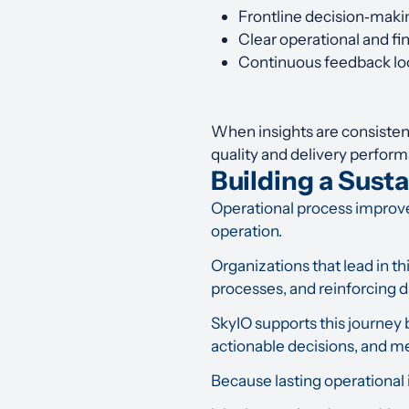
Frontline decision‑maki
Clear operational and fi
Continuous feedback loo
When insights are consisten
quality and delivery perfor
Building a Sust
Operational process improveme
operation.
Organizations that lead in thi
processes, and reinforcing d
SkyIO supports this journey 
actionable decisions, and m
Because lasting operational