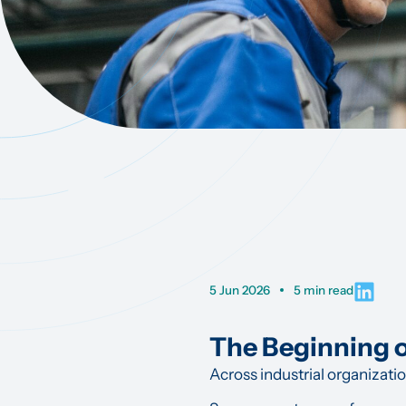
5 Jun 2026
5 min read
The Beginning 
Across industrial organizati