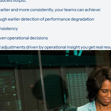
duced output.
arlier and more consistently, your teams can achieve:
gh earlier detection of performance degradation
nsistency
ven operational decisions
djustments driven by operational insight you get real resu