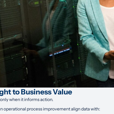
ght to Business Value
 only when it informs action.
in operational process improvement align data with: