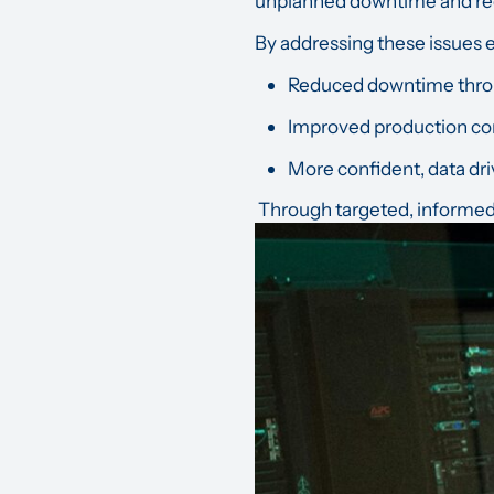
unplanned downtime and re
By addressing these issues e
Reduced downtime throu
Improved production co
More confident, data dri
Through targeted, informed a