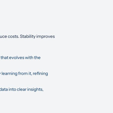
ce costs. Stability improves
 that evolves with the
 learning from it, refining
ta into clear insights,