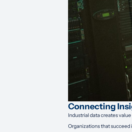
Connecting Insi
Industrial data creates value
Organizations that succeed 