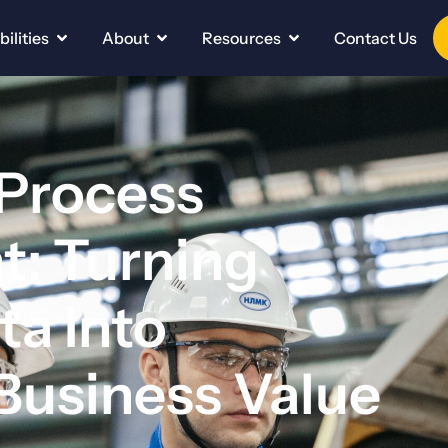
ilities
About
Resources
Contact Us
 Process
: Turning
ta Into
Business Value