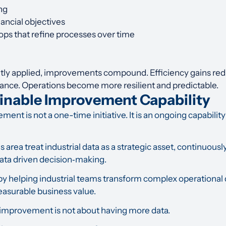
ng
nancial objectives
ps that refine processes over time
tly applied, improvements compound. Efficiency gains redu
mance. Operations become more resilient and predictable.
ainable Improvement Capability
nt is not a one-time initiative. It is an ongoing capability
s area treat industrial data as a strategic asset, continuously
ata driven decision
‑
making.
by helping industrial teams transform complex operational da
easurable business value.
 improvement is not about having more data.