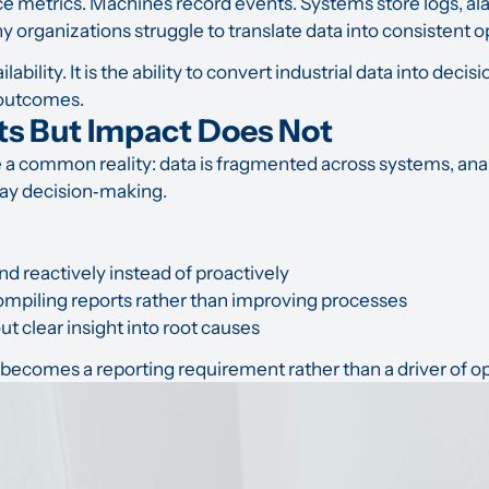
metrics. Machines record events. Systems store logs, alar
y organizations struggle to translate data into consistent
lability. It is the ability to convert industrial data into dec
 outcomes.
ts But Impact Does Not
a common reality: data is fragmented across systems, anal
ay decision‑making.
d reactively instead of proactively
mpiling reports rather than improving processes
t clear insight into root causes
becomes a reporting requirement rather than a driver of op