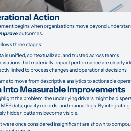
erational Action
ement begins when organizations move beyond understa
 improve
outcomes.
follows three stages:
a is unified, contextualized, and trusted across teams
deviations that materially impact performance are clearly id
rectly linked to process changes and operational decisions
ms to move from descriptive analytics to actionable operat
a Into Measurable Improvements
ghlight the problem, the underlying drivers might be dispe
, MES data, quality records, and manual logs. By integratin
sly hidden patterns become visible.
at were once considered insignificant are shown to compoun