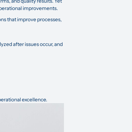
ms, and quality results. Yet
 operational improvements.
isions that improve processes,
yzed after issues occur, and
erational excellence.