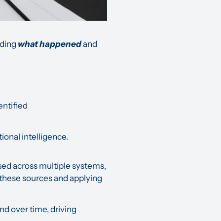
nding
what happened
and
entified
ional intelligence.
rsed across multiple systems,
g these sources and applying
d over time, driving