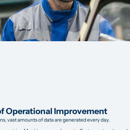
of Operational Improvement
ons, vast amounts of data are generated every day.