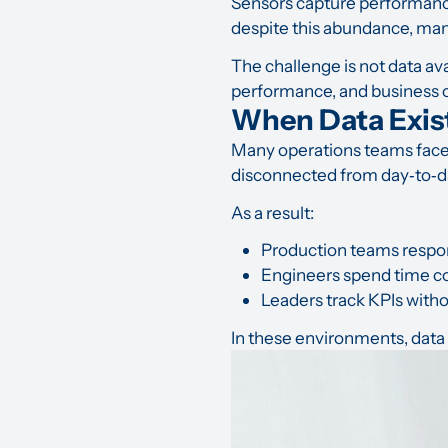
Sensors capture performance 
despite this abundance, man
The challenge is not data avai
performance, and business
When Data Exis
Many operations teams face 
disconnected from day‑to‑d
As a result:
Production teams respon
Engineers spend time co
Leaders track KPIs withou
In these environments, data 