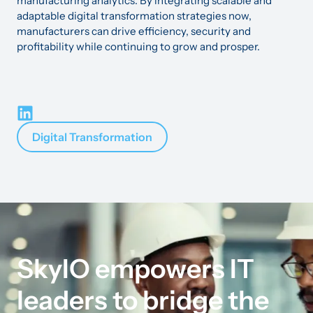
manufacturing analytics. By integrating scalable and
adaptable digital transformation strategies now,
manufacturers can drive efficiency, security and
profitability while continuing to grow and prosper.
Digital Transformation
SkyIO empowers IT
leaders to bridge the