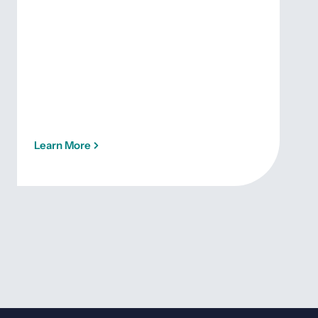
Learn More
Lea