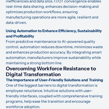
inefficiencies and data silos. IT/OT convergence enables
real-time data sharing, enhances decision-making and
optimizes production workflows, ensuring
manufacturing operations are more agile, resilient and
data-driven.
Using Automation to Enhance Efficiency, Sustainability
and Profitability
From predictive maintenance to AI-powered quality
control, automation reduces downtime, minimizes waste
and enhances production accuracy. By integrating smart
automation, manufacturers improve sustainability while
maintaining a strong bottom line.
Overcoming Workforce Resistance to
Digital Transformation
The Importance of User-Friendly Solutions and Training
One of the biggest barriers to digital transformation is
employee reluctance. Intuitive solutions with user-
friendly interfaces, coupled with comprehensive training
programs, help ease the transition and encourage
workforce adoption.