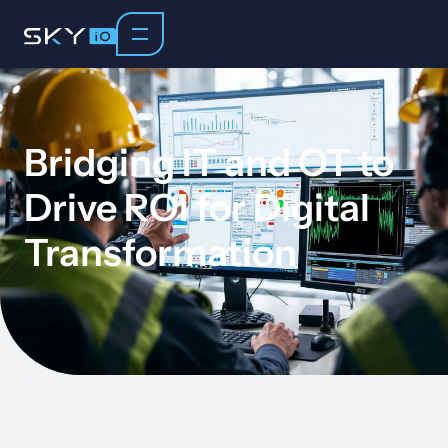
Bridging IT and OT to
Drive ROI for Digital
Transformation