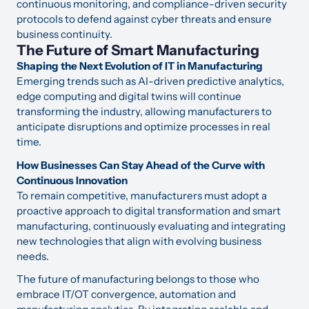
continuous monitoring, and compliance-driven security
protocols to defend against cyber threats and ensure
business continuity.
The Future of Smart Manufacturing
Shaping the Next Evolution of IT in Manufacturing
Emerging trends such as AI-driven predictive analytics,
edge computing and digital twins will continue
transforming the industry, allowing manufacturers to
anticipate disruptions and optimize processes in real
time.
How Businesses Can Stay Ahead of the Curve with
Continuous Innovation
To remain competitive, manufacturers must adopt a
proactive approach to digital transformation and smart
manufacturing, continuously evaluating and integrating
new technologies that align with evolving business
needs.
The future of manufacturing belongs to those who
embrace IT/OT convergence, automation and