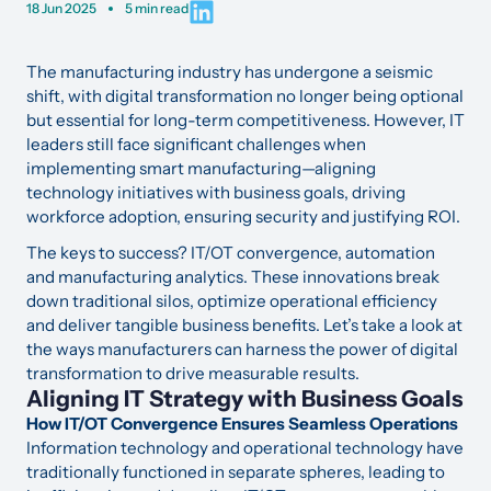
18 Jun 2025
5 min read
The manufacturing industry has undergone a seismic
shift, with digital transformation no longer being optional
but essential for long-term competitiveness. However, IT
leaders still face significant challenges when
implementing smart manufacturing—aligning
technology initiatives with business goals, driving
workforce adoption, ensuring security and justifying ROI.
The keys to success? IT/OT convergence, automation
and manufacturing analytics. These innovations break
down traditional silos, optimize operational efficiency
and deliver tangible business benefits. Let’s take a look at
the ways manufacturers can harness the power of digital
transformation to drive measurable results.
Aligning IT Strategy with Business Goals
How IT/OT Convergence Ensures Seamless Operations
Information technology and operational technology have
traditionally functioned in separate spheres, leading to