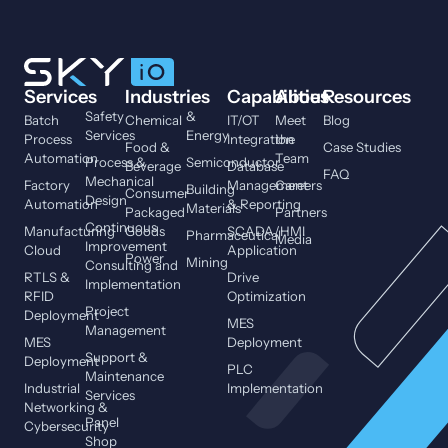
Services
Industries
Capabilities
About
Resources
Safety
&
Batch
Chemical
IT/OT
Meet
Blog
Services
Energy
Process
Integration
the
Food &
Case Studies
Automation
Team
Process &
Semiconductor
Beverage
Database
FAQ
Mechanical
Factory
Management
Careers
Building
Consumer
Design
Automation
& Reporting
Materials
Packaged
Partners
Continuous
Manufacturing
Goods
SCADA/HMI
Pharmaceutical
Media
Improvement
Cloud
Application
Power
Mining
Consulting and
RTLS &
Drive
Implementation
RFID
Optimization
Project
Deployment
MES
Management
MES
Deployment
Support &
Deployment
PLC
Maintenance
Industrial
Implementation
Services
Networking &
Panel
Cybersecurity
Shop