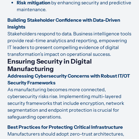
Risk mitigation
by enhancing security and predictive
maintenance.
Building Stakeholder Confidence with Data-Driven
Insights
Stakeholders respond to data. Business intelligence tools
provide real-time analytics and reporting, empowering
IT leaders to present compelling evidence of digital
transformation’s impact on operational success.
Ensuring Security in Digital
Manufacturing
Addressing Cybersecurity Concerns with Robust IT/OT
Security Frameworks
As manufacturing becomes more connected,
cybersecurity risks rise. Implementing multi-layered
security frameworks that include encryption, network
segmentation and endpoint protection is crucial for
safeguarding operations.
Best Practices for Protecting Critical Infrastructure
Manufacturers should adopt zero-trust architectures,