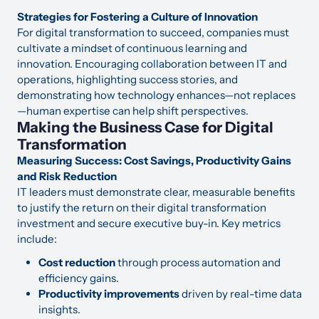
Strategies for Fostering a Culture of Innovation
For digital transformation to succeed, companies must
cultivate a mindset of continuous learning and
innovation. Encouraging collaboration between IT and
operations, highlighting success stories, and
demonstrating how technology enhances—not replaces
—human expertise can help shift perspectives.
Making the Business Case for Digital
Transformation
Measuring Success: Cost Savings, Productivity Gains
and Risk Reduction
IT leaders must demonstrate clear, measurable benefits
to justify the return on their digital transformation
investment and secure executive buy-in. Key metrics
include:
Cost reduction
through process automation and
efficiency gains.
Productivity improvements
driven by real-time data
insights.