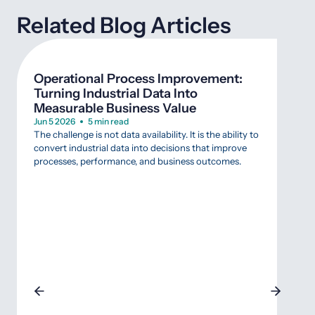
Related Blog Articles
Operational Process Improvement:
Wha
Turning Industrial Data Into
SCA
Measurable Business Value
Mar 
Agin
Jun 5 2026
5 min read
that 
The challenge is not data availability. It is the ability to
Indus
convert industrial data into decisions that improve
that 
processes, performance, and business outcomes.
data
SCAD
appr
gambl