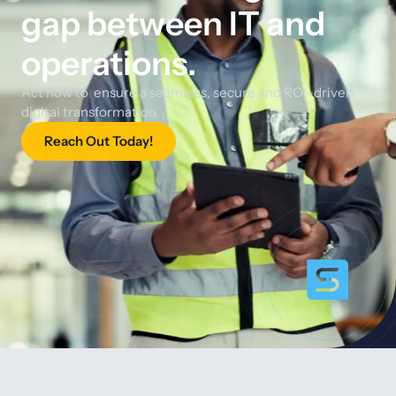
gap between IT and
operations.
Act now to ensure a seamless, secure and ROI-driven
digital transformation.
Reach Out Today!