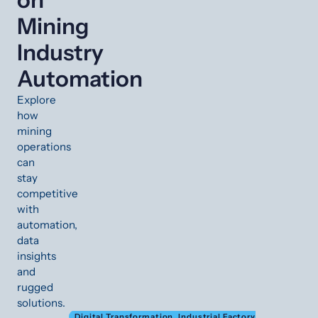
Mining
Industry
Automation
Explore
how
mining
operations
can
stay
competitive
with
automation,
data
insights
and
rugged
solutions.
Digital Transformation
,
Industrial Factory