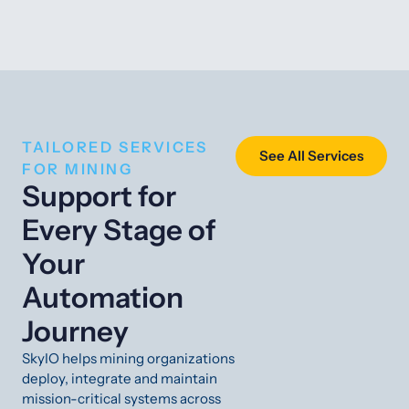
TAILORED SERVICES
See All Services
FOR MINING
Support for
Every Stage of
Your
Automation
Journey
SkyIO helps mining organizations
deploy, integrate and maintain
mission-critical systems across