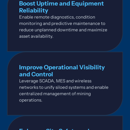
Boost Uptime and Equipment
Reliability
Enable remote diagnostics, condition
monitoring and predictive maintenance to
reduce unplanned downtime and maximize
asset availability.
Improve Operational Visibility
and Control
Leverage SCADA, MES and wireless
networks to unify siloed systems and enable
centralized management of mining
operations.