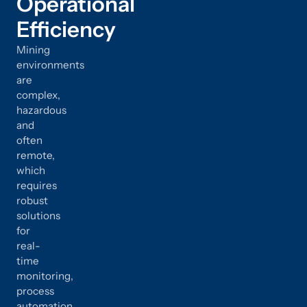
Operational
Efficiency
Mining
environments
are
complex,
hazardous
and
often
remote,
which
requires
robust
solutions
for
real-
time
monitoring,
process
automation