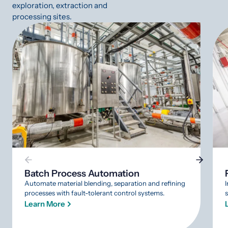
exploration, extraction and
processing sites.
Batch Process Automation
Automate material blending, separation and refining
processes with fault-tolerant control systems.
Learn More