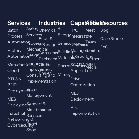
Services
Industries
Capabilities
About
Resources
Safety
&
Batch
Chemical
IT/OT
Meet
Blog
Services
Energy
Process
Integration
the
Food &
Case Studies
Automation
Team
Process &
Semiconductor
Beverage
Database
FAQ
Mechanical
Factory
Management
Careers
Building
Consumer
Design
Automation
& Reporting
Materials
Packaged
Partners
Continuous
Manufacturing
Goods
SCADA/HMI
Pharmaceutical
Media
Improvement
Cloud
Application
Power
Mining
Consulting and
RTLS &
Drive
Implementation
RFID
Optimization
Project
Deployment
MES
Management
MES
Deployment
Support &
Deployment
PLC
Maintenance
Industrial
Implementation
Services
Networking &
Panel
Cybersecurity
Shop