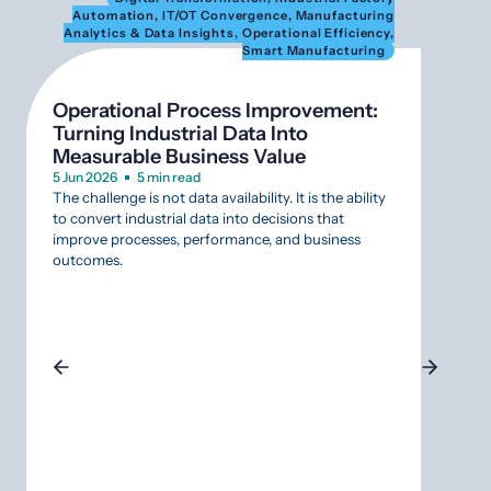
Automation
,
IT/OT Convergence
,
Manufacturing
Au
Analytics & Data Insights
,
Operational Efficiency
,
Anal
Smart Manufacturing
Operational Process Improvement:
What
Turning Industrial Data Into
SCAD
Measurable Business Value
Infr
5 Jun 2026
5 min read
12 Mar
The challenge is not data availability. It is the ability
Aging
to convert industrial data into decisions that
that r
improve processes, performance, and business
Indust
outcomes.
that s
why da
SCADA
approa
gamble