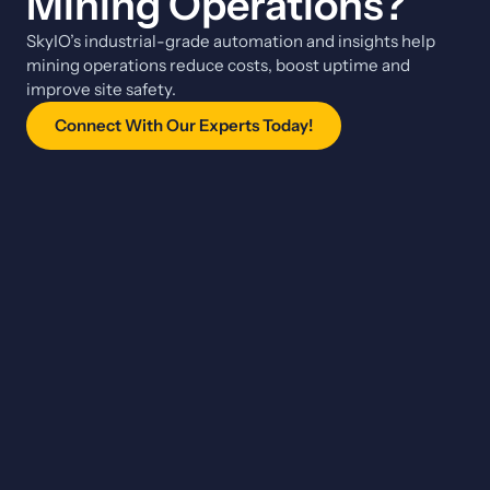
Mining Operations?
SkyIO’s industrial-grade automation and insights help
mining operations reduce costs, boost uptime and
improve site safety.
Connect With Our Experts Today!